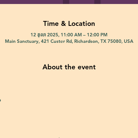
Time & Location
12 តុលា 2025, 11:00 AM – 12:00 PM
Main Sanctuary, 421 Custer Rd, Richardson, TX 75080, USA
About the event
p