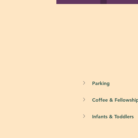
Parking
Coffee & Fellowshi
Infants & Toddlers