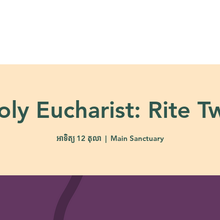
About
Ministries
Calendar + Event
oly Eucharist: Rite T
អាទិត្យ 12 តុលា
  |  
Main Sanctuary