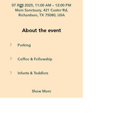
07 កញ្ញា 2025, 11:00 AM – 12:00 PM
Main Sanctuary, 421 Custer Rd,
Richardson, TX 75080, USA
About the event
Parking
Coffee & Fellowship
Infants & Toddlers
Show More