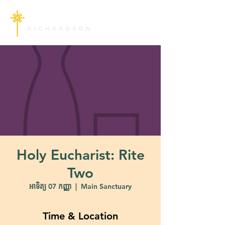
Holy Eucharist: Rite
Two
អាទិត្យ 07 កញ្ញា
  |  
Main Sanctuary
Time & Location