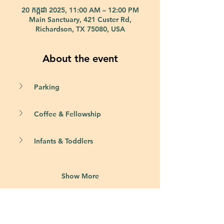
20 កក្កដា 2025, 11:00 AM – 12:00 PM
Main Sanctuary, 421 Custer Rd,
Richardson, TX 75080, USA
About the event
Parking
Coffee & Fellowship
Infants & Toddlers
Show More