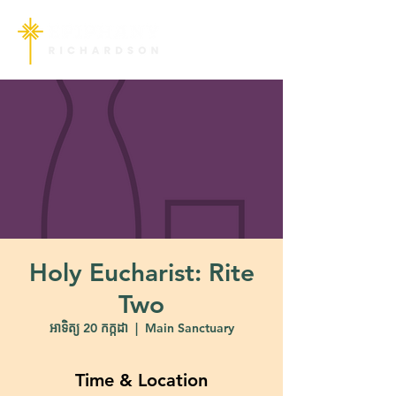
Holy Eucharist: Rite
Two
អាទិត្យ 20 កក្កដា
  |  
Main Sanctuary
Time & Location