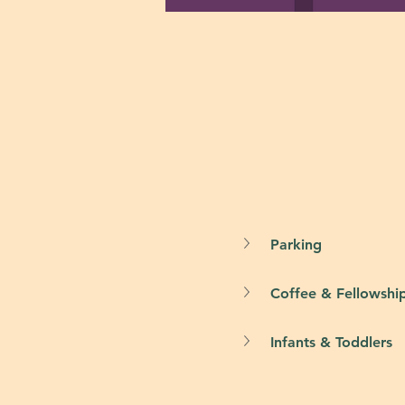
Parking
Coffee & Fellowshi
Infants & Toddlers