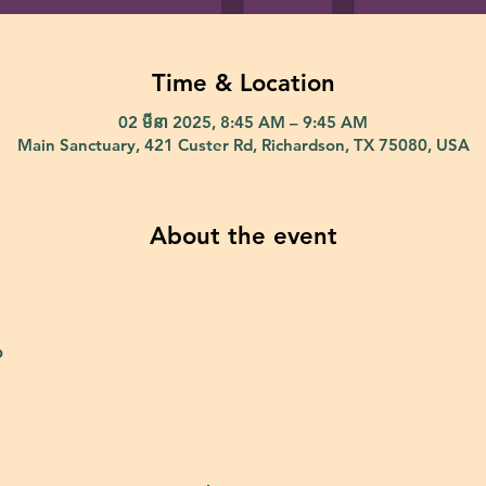
Time & Location
02 មីនា 2025, 8:45 AM – 9:45 AM
Main Sanctuary, 421 Custer Rd, Richardson, TX 75080, USA
About the event
p