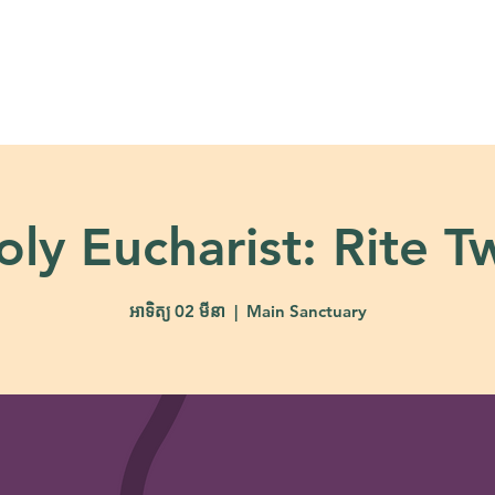
About
Ministries
Calendar + Event
oly Eucharist: Rite T
អាទិត្យ 02 មីនា
  |  
Main Sanctuary