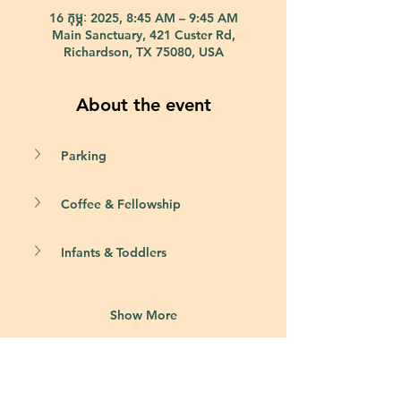
16 កុម្ភៈ 2025, 8:45 AM – 9:45 AM
Main Sanctuary, 421 Custer Rd,
Richardson, TX 75080, USA
About the event
Parking
Coffee & Fellowship
Infants & Toddlers
Show More