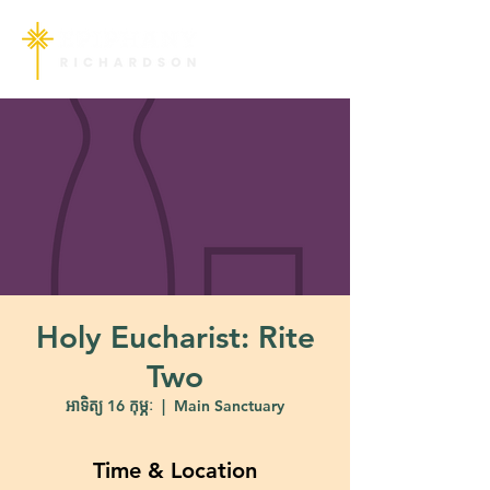
Holy Eucharist: Rite
Two
អាទិត្យ 16 កុម្ភៈ
  |  
Main Sanctuary
Time & Location