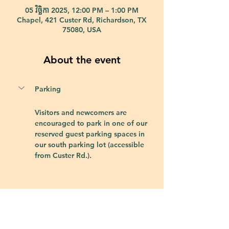
05 វិច្ឆិកា 2025, 12:00 PM – 1:00 PM
Chapel, 421 Custer Rd, Richardson, TX
75080, USA
About the event
Parking
Visitors and newcomers are 
encouraged to park in one of our 
reserved guest parking spaces in 
our south parking lot (accessible 
from Custer Rd.).