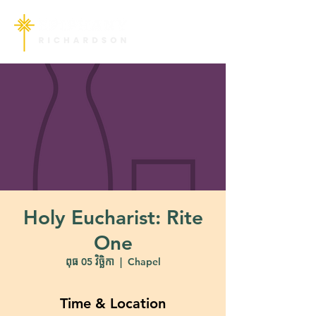
Holy Eucharist: Rite
One
ពុធ 05 វិច្ឆិកា
  |  
Chapel
Time & Location