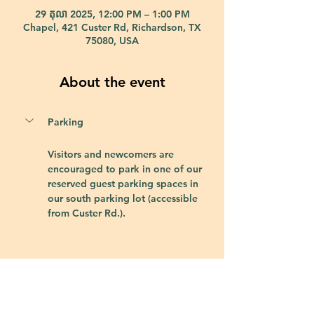
29 តុលា 2025, 12:00 PM – 1:00 PM
Chapel, 421 Custer Rd, Richardson, TX
75080, USA
About the event
Parking
Visitors and newcomers are 
encouraged to park in one of our 
reserved guest parking spaces in 
our south parking lot (accessible 
from Custer Rd.).