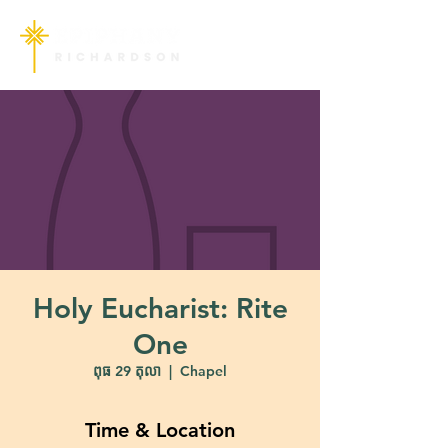
Holy Eucharist: Rite
One
ពុធ 29 តុលា
  |  
Chapel
Time & Location