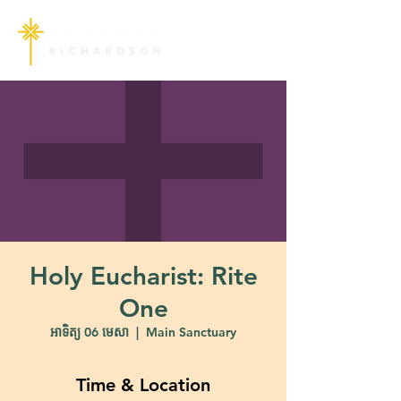
Holy Eucharist: Rite
One
អាទិត្យ 06 មេសា
  |  
Main Sanctuary
Time & Location