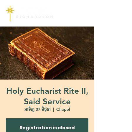
Holy Eucharist Rite II,
Said Service
អាទិត្យ 07 មិថុនា
  |  
Chapel
Registration is closed