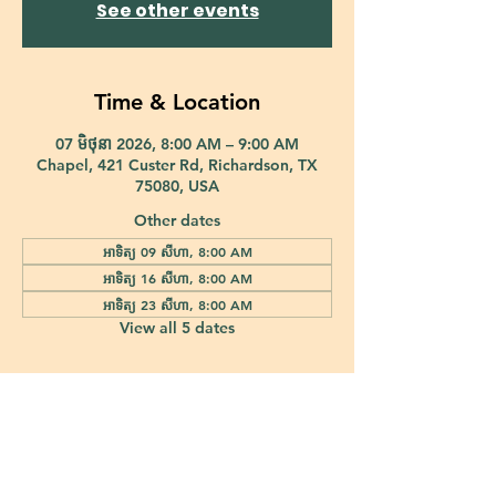
See other events
Time & Location
07 មិថុនា 2026, 8:00 AM – 9:00 AM
Chapel, 421 Custer Rd, Richardson, TX
75080, USA
Other dates
អាទិត្យ 09 សីហា, 8:00 AM
អាទិត្យ 16 សីហា, 8:00 AM
អាទិត្យ 23 សីហា, 8:00 AM
View all 5 dates
421 Custer Road Richardson, TX 75080 |
info@epiphany-richardson.org
| Tel:
972-690-0095
Church Office Hours: Mon - Thu: 9am-4pm
In case of an emergency, please contact Fr. Terry Reisner directly at
469-230-0755
.