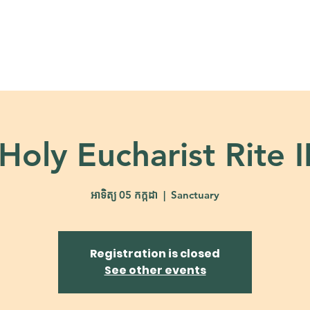
About
Ministries
Calendar + Event
Holy Eucharist Rite I
អាទិត្យ 05 កក្កដា
  |  
Sanctuary
Registration is closed
See other events