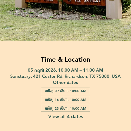
Time & Location
05 កក្កដា 2026, 10:00 AM – 11:00 AM
Sanctuary, 421 Custer Rd, Richardson, TX 75080, USA
Other dates
អាទិត្យ 09 សីហា, 10:00 AM
អាទិត្យ 16 សីហា, 10:00 AM
អាទិត្យ 23 សីហា, 10:00 AM
View all 4 dates