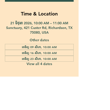
Time & Location
21 មិថុនា 2026, 10:00 AM – 11:00 AM
Sanctuary, 421 Custer Rd, Richardson, TX
75080, USA
Other dates
អាទិត្យ 09 សីហា, 10:00 AM
អាទិត្យ 16 សីហា, 10:00 AM
អាទិត្យ 23 សីហា, 10:00 AM
View all 4 dates
421 Custer Road Richardson, TX 75080 |
info@epiphany-richardson.org
| Tel:
972-690-0095
Church Office Hours: Mon - Thu: 9am-4pm
In case of an emergency, please contact Fr. Terry Reisner directly at
469-230-0755
.