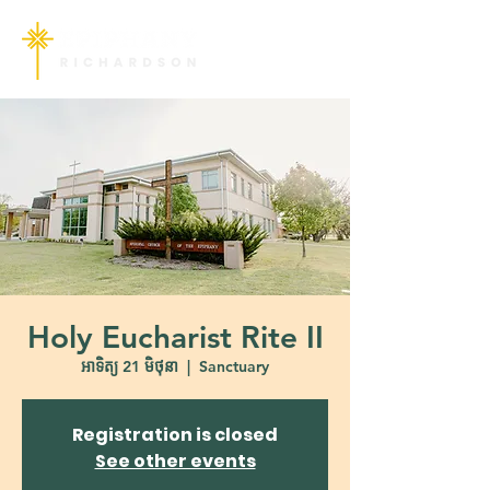
Holy Eucharist Rite II
អាទិត្យ 21 មិថុនា
  |  
Sanctuary
Registration is closed
See other events