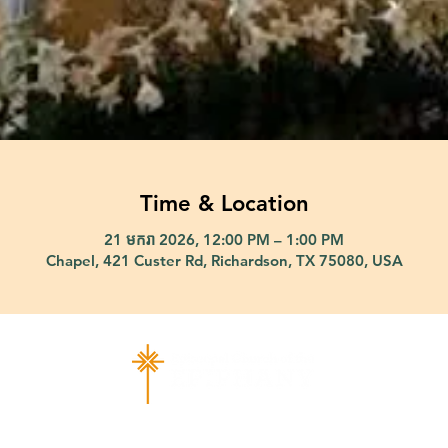
Time & Location
21 មករា 2026, 12:00 PM – 1:00 PM
Chapel, 421 Custer Rd, Richardson, TX 75080, USA
ad Richardson, TX 75080 |
info@epiphany-richardson.org
| Tel