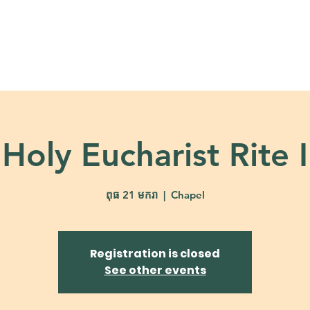
About
Ministries
Calendar + Event
Holy Eucharist Rite I
ពុធ 21 មករា
  |  
Chapel
Registration is closed
See other events