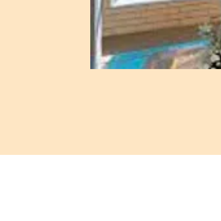
421 Custer Ro