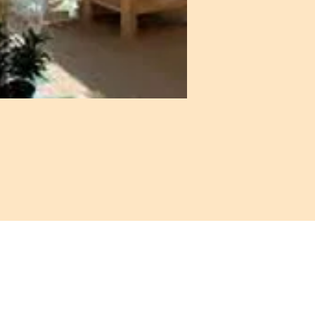
: 972-690-0095