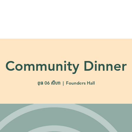
About
Ministries
Calendar + Event
Community Dinner
ពុធ 06 សីហា
  |  
Founders Hall