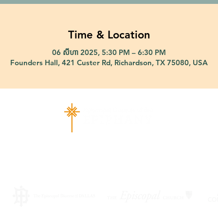
Time & Location
06 សីហា 2025, 5:30 PM – 6:30 PM
Founders Hall, 421 Custer Rd, Richardson, TX 75080, USA
ad Richardson, TX 75080 |
info@epiphany-richardson.org
| Tel
Church Office Hours: Mon - Thu: 9am-4pm
f an emergency, please contact Fr. Terry Reisner directly at 469