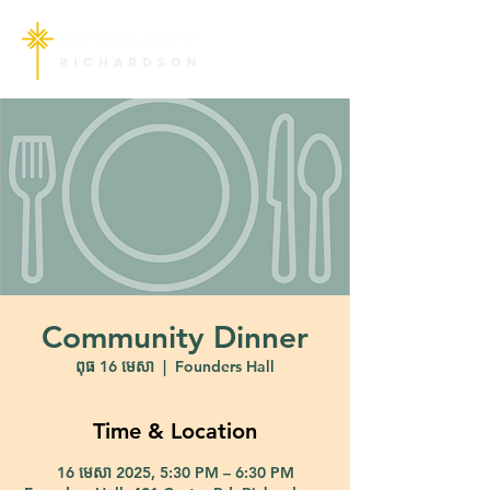
Community Dinner
ពុធ 16 មេសា
  |  
Founders Hall
Time & Location
16 មេសា 2025, 5:30 PM – 6:30 PM