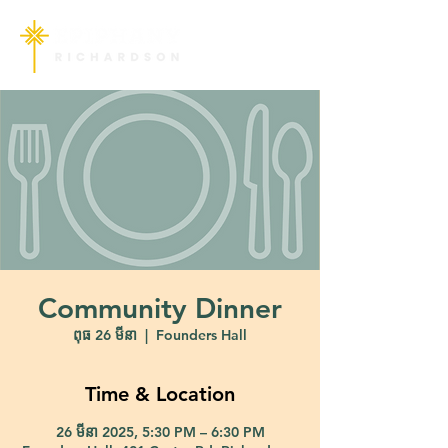
Community Dinner
ពុធ 26 មីនា
  |  
Founders Hall
Time & Location
26 មីនា 2025, 5:30 PM – 6:30 PM