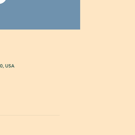
80, USA