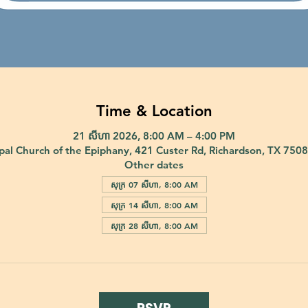
Time & Location
21 សីហា 2026, 8:00 AM – 4:00 PM
pal Church of the Epiphany, 421 Custer Rd, Richardson, TX 750
Other dates
សុក្រ 07 សីហា, 8:00 AM
សុក្រ 14 សីហា, 8:00 AM
សុក្រ 28 សីហា, 8:00 AM