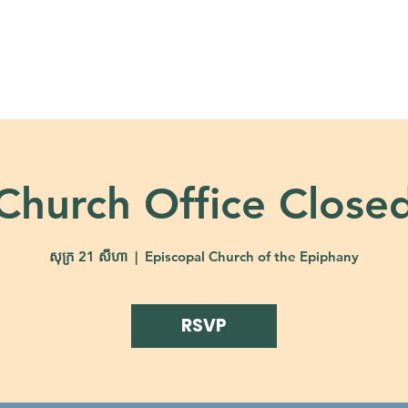
About
Ministries
Calendar + Event
Church Office Close
សុក្រ 21 សីហា
  |  
Episcopal Church of the Epiphany
RSVP