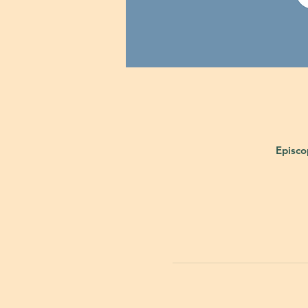
Episco