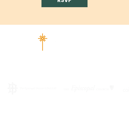
RSVP
ad Richardson, TX 75080 |
info@epiphany-richardson.org
| Tel
Church Office Hours: Mon - Thu: 9am-4pm
f an emergency, please contact Fr. Terry Reisner directly at 469
©2026 by EPISCOPAL CHURCH OF THE EPIPHANY