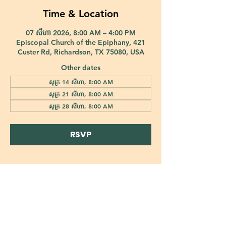
Time & Location
07 សីហា 2026, 8:00 AM – 4:00 PM
Episcopal Church of the Epiphany, 421
Custer Rd, Richardson, TX 75080, USA
Other dates
សុក្រ 14 សីហា, 8:00 AM
សុក្រ 21 សីហា, 8:00 AM
សុក្រ 28 សីហា, 8:00 AM
RSVP
421 Custer Road Richardson, TX 75080 |
info@epiphany-richardson.org
| Tel:
972-690-0095
Church Office Hours: Mon - Thu: 9am-4pm
In case of an emergency, please contact Fr. Terry Reisner directly at
469-230-0755
.