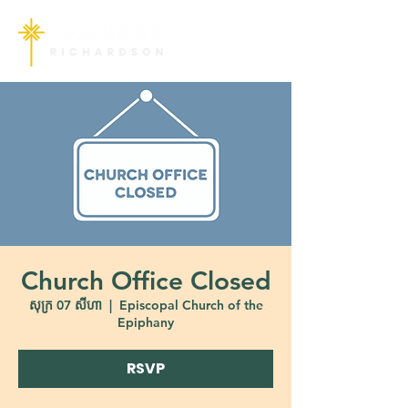
Church Office Closed
សុក្រ 07 សីហា
  |  
Episcopal Church of the
Epiphany
RSVP