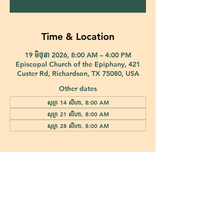
Time & Location
19 មិថុនា 2026, 8:00 AM – 4:00 PM
Episcopal Church of the Epiphany, 421
Custer Rd, Richardson, TX 75080, USA
Other dates
សុក្រ 14 សីហា, 8:00 AM
សុក្រ 21 សីហា, 8:00 AM
សុក្រ 28 សីហា, 8:00 AM
421 Custer Road Richardson, TX 75080 |
info@epiphany-richardson.org
| Tel:
972-690-0095
Church Office Hours: Mon - Thu: 9am-4pm
In case of an emergency, please contact Fr. Terry Reisner directly at
469-230-0755
.