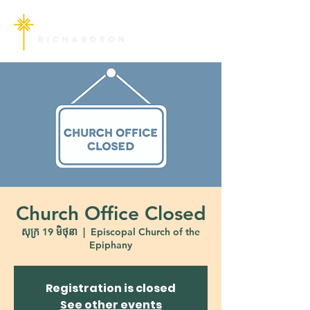
Church Office Closed
សុក្រ 19 មិថុនា
  |  
Episcopal Church of the
Epiphany
Registration is closed
See other events