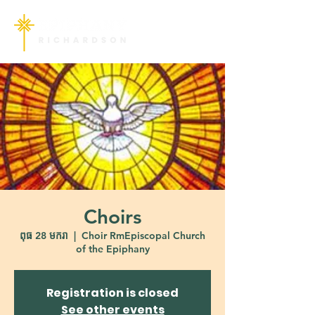
Choirs
ពុធ 28 មករា
  |  
Choir RmEpiscopal Church
of the Epiphany
Registration is closed
See other events