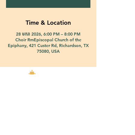
Time & Location
28 មករា 2026, 6:00 PM – 8:00 PM
Choir RmEpiscopal Church of the
Epiphany, 421 Custer Rd, Richardson, TX
75080, USA
421 Custer Road Richardson, TX 75080 |
info@epiphany-richardson.org
| Tel:
972-690-0095
Church Office Hours: Mon - Thu: 9am-4pm
In case of an emergency, please contact Fr. Terry Reisner directly at
469-230-0755
.