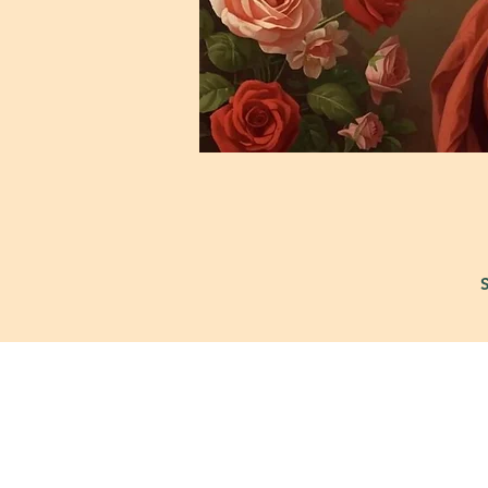
421 Custer Ro