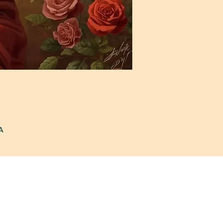
A
: 972-690-0095