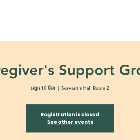
About
Ministries
Calendar + Event
egiver's Support G
អង្គារ 10 មីនា
  |  
Servant's Hall Room 2
Registration is closed
See other events