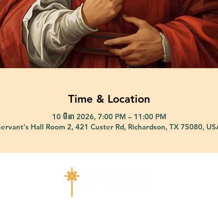
Time & Location
10 មីនា 2026, 7:00 PM – 11:00 PM
Servant's Hall Room 2, 421 Custer Rd, Richardson, TX 75080, US
ad Richardson, TX 75080 |
info@epiphany-richardson.org
| Tel