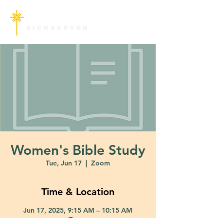
Women's Bible Study
Tue, Jun 17
  |  
Zoom
Time & Location
Jun 17, 2025, 9:15 AM – 10:15 AM