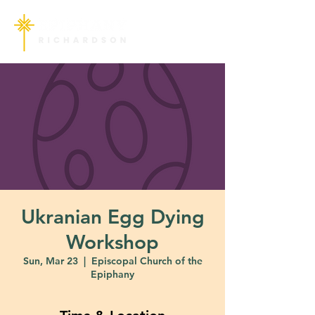
Ukranian Egg Dying
Workshop
Sun, Mar 23
  |  
Episcopal Church of the
Epiphany