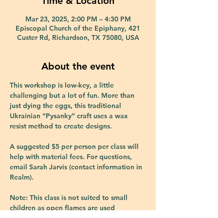
Time & Location
Mar 23, 2025, 2:00 PM – 4:30 PM
Episcopal Church of the Epiphany, 421
Custer Rd, Richardson, TX 75080, USA
About the event
This workshop is low-key, a little 
challenging but a lot of fun. More than 
just dying the eggs, this traditional 
Ukrainian “Pysanky” craft uses a wax 
resist method to create designs.
A suggested $5 per person per class will 
help with material fees. For questions, 
email Sarah Jarvis (contact information in 
Realm).
Note: This class is not suited to small 
children as open flames are used 