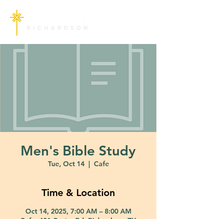
Men's Bible Study
Tue, Oct 14
  |  
Cafe
Time & Location
Oct 14, 2025, 7:00 AM – 8:00 AM