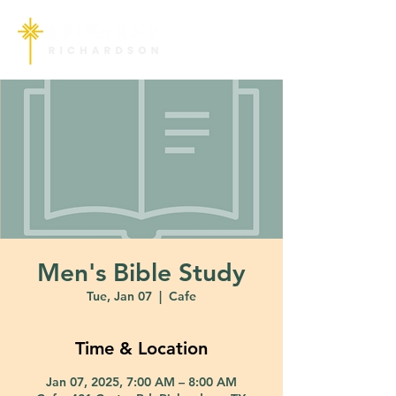
Men's Bible Study
Tue, Jan 07
  |  
Cafe
Time & Location
Jan 07, 2025, 7:00 AM – 8:00 AM