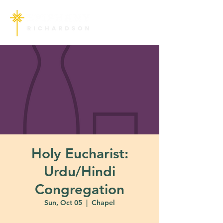
Holy Eucharist:
Urdu/Hindi
Congregation
Sun, Oct 05
  |  
Chapel