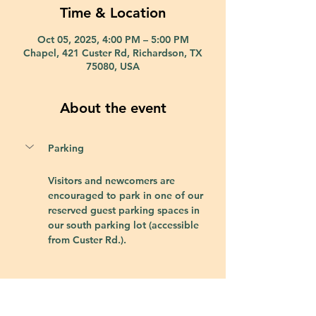
Time & Location
Oct 05, 2025, 4:00 PM – 5:00 PM
Chapel, 421 Custer Rd, Richardson, TX
75080, USA
About the event
Parking
Visitors and newcomers are 
encouraged to park in one of our 
reserved guest parking spaces in 
our south parking lot (accessible 
from Custer Rd.).