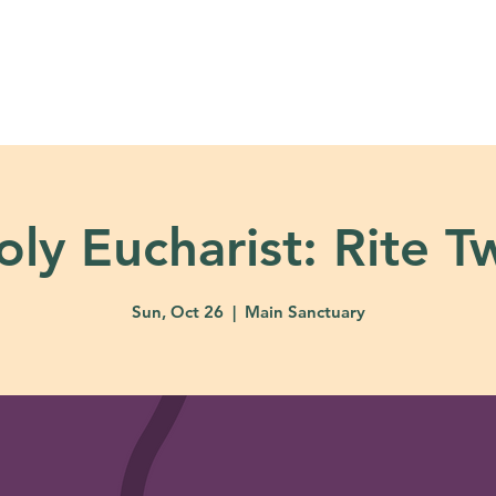
About
Ministries
Calendar + Event
oly Eucharist: Rite T
Sun, Oct 26
  |  
Main Sanctuary