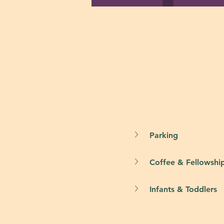
Parking
Coffee & Fellowshi
Infants & Toddlers