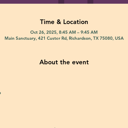
Time & Location
Oct 26, 2025, 8:45 AM – 9:45 AM
Main Sanctuary, 421 Custer Rd, Richardson, TX 75080, USA
About the event
p