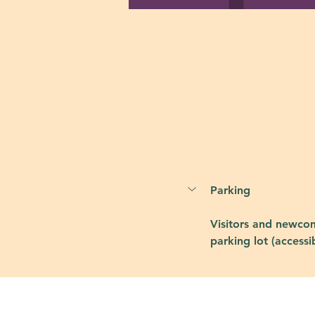
Parking
Visitors and newcom
parking lot (accessi