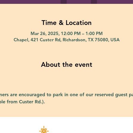
Time & Location
Mar 26, 2025, 12:00 PM – 1:00 PM
Chapel, 421 Custer Rd, Richardson, TX 75080, USA
About the event
ers are encouraged to park in one of our reserved guest pa
ble from Custer Rd.).