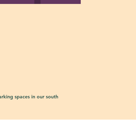
rking spaces in our south 