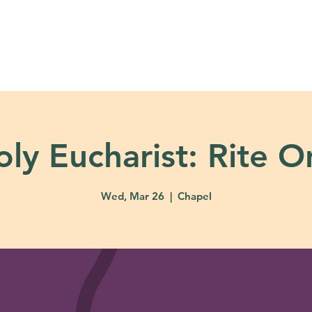
About
Ministries
Calendar + Event
oly Eucharist: Rite O
Wed, Mar 26
  |  
Chapel