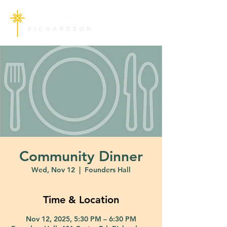
Community Dinner
Wed, Nov 12
  |  
Founders Hall
Time & Location
Nov 12, 2025, 5:30 PM – 6:30 PM