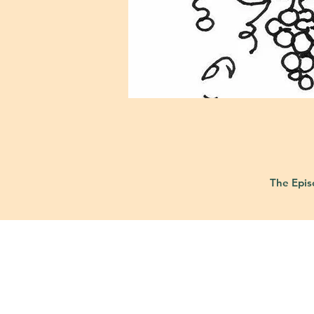
The Epis
421 Custer Ro