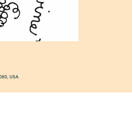
5080, USA
: 972-690-0095