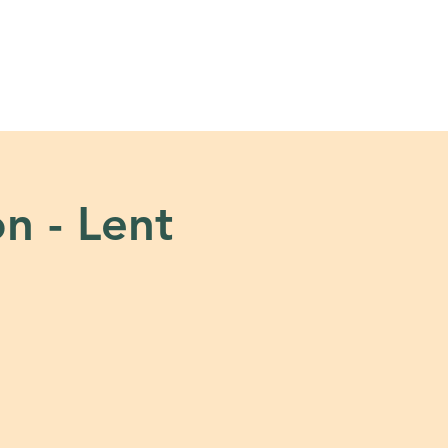
s
Tools + Resources
on - Lent