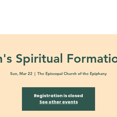
About
Ministries
Calendar + Event
's Spiritual Formati
Sun, Mar 22
  |  
The Episcopal Church of the Epiphany
Registration is closed
See other events