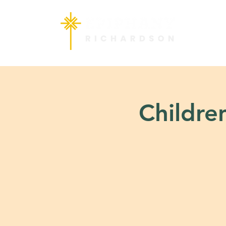
Children