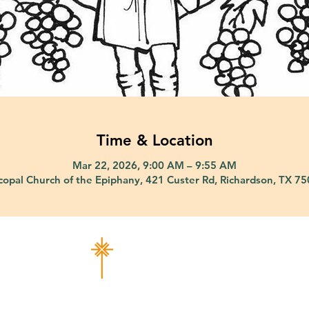
Time & Location
Mar 22, 2026, 9:00 AM – 9:55 AM
copal Church of the Epiphany, 421 Custer Rd, Richardson, TX 7
ad Richardson, TX 75080 |
info@epiphany-richardson.org
| Tel